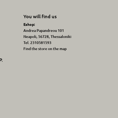
You will find us
Eshop:
Andrea Papandreou 101
Neapoli, 56728, Thessaloniki
Tel. 2310581593
Find the store on the map
P.