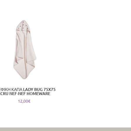
ΦΙΚΗ ΚΑΠΑ LADY BUG 75X75
ECRU NEF-NEF HOMEWARE
12,00
€