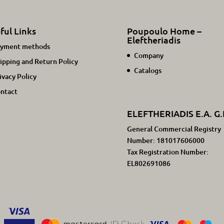
ful Links
Poupoulo Home –
Eleftheriadis
yment methods
Company
ipping and Return Policy
Catalogs
ivacy Policy
ntact
ELEFTHERIADIS E.A. G.
General Commercial Registry
Number: 181017606000
Tax Registration Number:
EL802691086