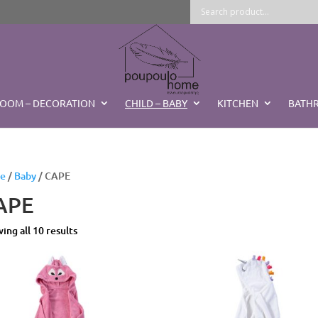
ROOM – DECORATION
CHILD – BABY
KITCHEN
BATH
e
/
Baby
/ CAPE
APE
Sorted
ing all 10 results
by
latest