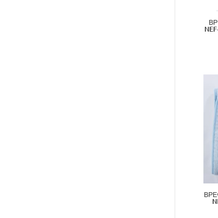
ΒΡ
NEF
ΒΡΕ
N