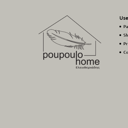
Use
Pa
Sh
Pr
Co