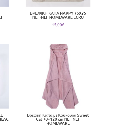
ΒΡΕΦΙΚΗ ΚΑΠΑ HAPPY 75X75
EF
NEF-NEF HOMEWARE ECRU
15,00
€
EET
Βρεφική Κάπα με Κουκούλα Sweet
ILAC
Cat 70×120 cm NEF NEF
HOMEWARE