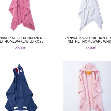
ΦΙΚΗ ΚΑΠΑ FOX 70Χ120 NEF-
ΒΡΕΦΙΚΗ ΚΑΠΑ UNICORN 70
EF HOMEWARE WILD ROSE
NEF-NEF HOMEWARE WHI
22,00
€
22,00
€