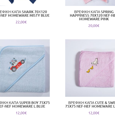
ΕΦΙΚΗ ΚΑΠΑ SHARK 70Χ120
ΒΡΕΦΙΚΗ ΚΑΠΑ SPRING
-NEF HOMEWARE MISTY BLUE
HAPPINESS 70X120 NEF-N
HOMEWARE PINK
22,00
€
20,00
€
ΦΙΚΗ ΚΑΠΑ SUPER BOY 75X75
ΒΡΕΦΙΚΗ ΚΑΠΑ CUTE & SW
EF-NEF HOMEWARE L.BLUE
75X75 NEF-NEF HOMEWARE L
12,00
€
12,00
€