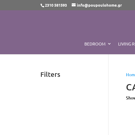
2310 581593
info@poupoulohome.gr
BEDROOM
LIVING 
Filters
Hom
C
Show