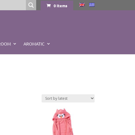
0 Items
ROOM
AROMATIC