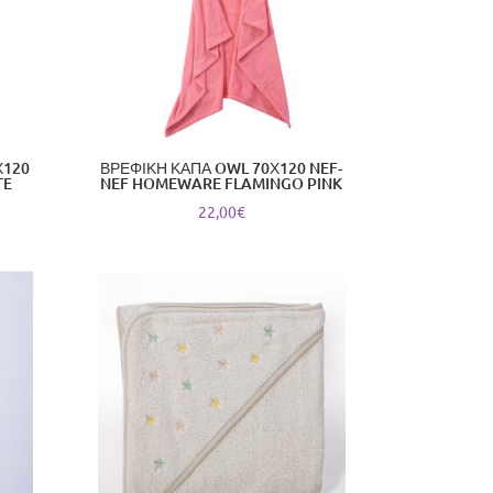
Χ120
ΒΡΕΦΙΚΗ ΚΑΠΑ OWL 70Χ120 NEF-
TE
NEF HOMEWARE FLAMINGO PINK
22,00
€