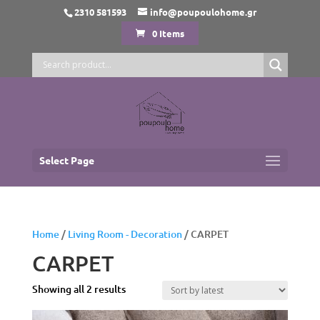
2310 581593
info@poupoulohome.gr
0 Items
Select Page
Home
/
Living Room - Decoration
/ CARPET
CARPET
Sorted
Showing all 2 results
by