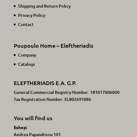
Shipping and Return Policy
Privacy Policy
Contact
Poupoulo Home – Eleftheriadis
Company
Catalogs
ELEFTHERIADIS E.A. G.P.
General Commercial Registry Number: 181017606000
Tax Registration Number: EL802691086
You will find us
Eshop:
Andrea Papandreou 101