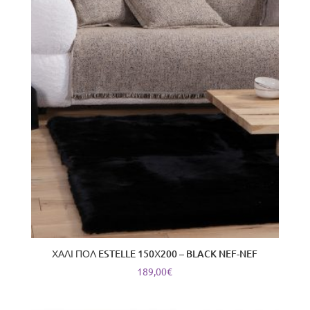
latest
ΧΑΛΙ ΠΟΛ ESTELLE 150Χ200 – BLACK NEF-NEF
189,00
€