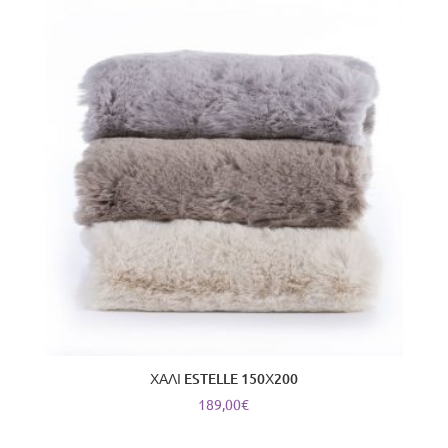
ΧΑΛΙ ESTELLE 150Χ200
189,00
€