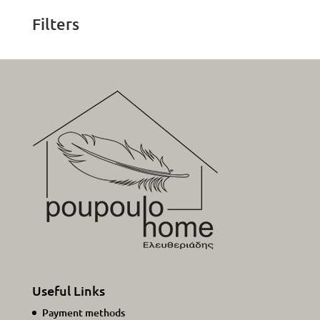
Filters
Useful Links
Payment methods