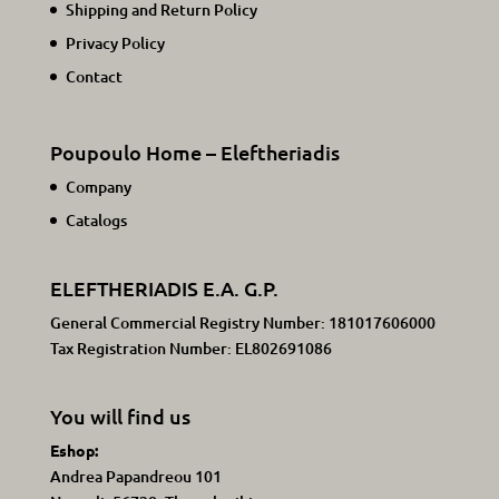
Shipping and Return Policy
Privacy Policy
Contact
Poupoulo Home – Eleftheriadis
Company
Catalogs
ELEFTHERIADIS E.A. G.P.
General Commercial Registry Number: 181017606000
Tax Registration Number: EL802691086
You will find us
Eshop:
Andrea Papandreou 101