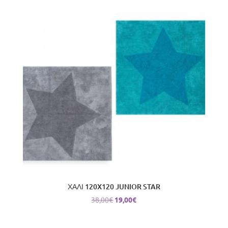
ΧΑΛΙ 120X120 JUNIOR STAR
Original
Current
38,00
€
19,00
€
price
price
was:
is: