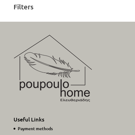
38,00€.
19,00€.
Filters
Useful Links
Payment methods