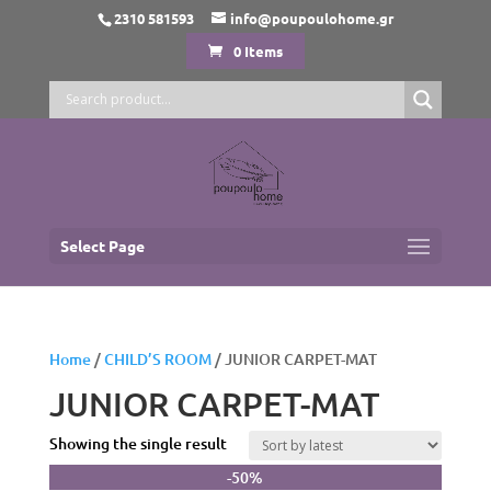
2310 581593
info@poupoulohome.gr
0 Items
Select Page
Home
/
CHILD’S ROOM
/ JUNIOR CARPET-MAT
JUNIOR CARPET-MAT
Showing the single result
-50%